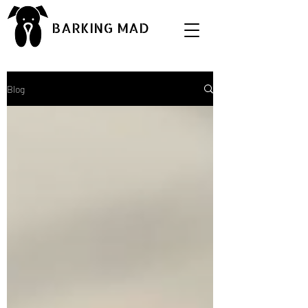
BARKING MAD
Blog