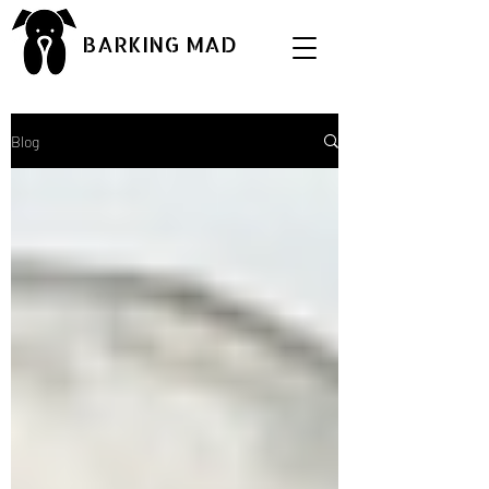
BARKING MAD
Blog