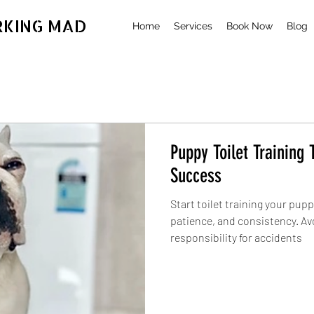
RKING MAD
Home
Services
Book Now
Blog
Puppy Toilet Training T
Success
Start toilet training your pupp
patience, and consistency. Av
responsibility for accidents