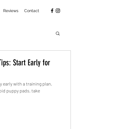
Reviews
Contact
ips: Start Early for
y early with a training plan,
oid puppy pads, take