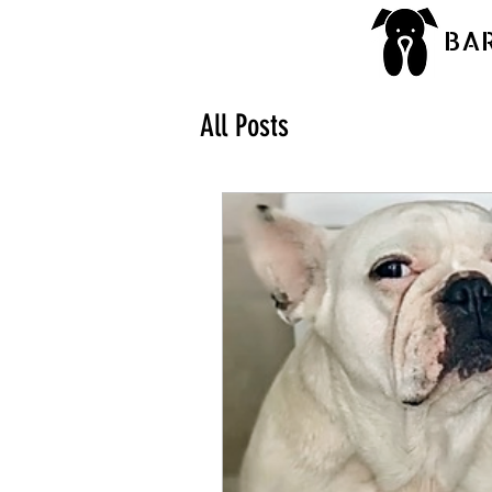
BA
All Posts