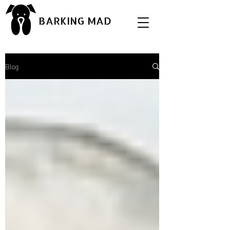
BARKING MAD
Blog