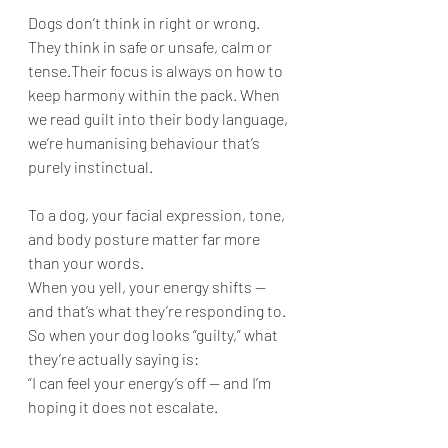
Dogs don’t think in right or wrong. 
They think in safe or unsafe, calm or 
tense.Their focus is always on how to 
keep harmony within the pack. When 
we read guilt into their body language, 
we’re humanising behaviour that’s 
purely instinctual.
To a dog, your facial expression, tone, 
and body posture matter far more 
than your words.
When you yell, your energy shifts — 
and that’s what they’re responding to.
So when your dog looks “guilty,” what 
they’re actually saying is:
“I can feel your energy’s off — and I’m 
hoping it does not escalate.