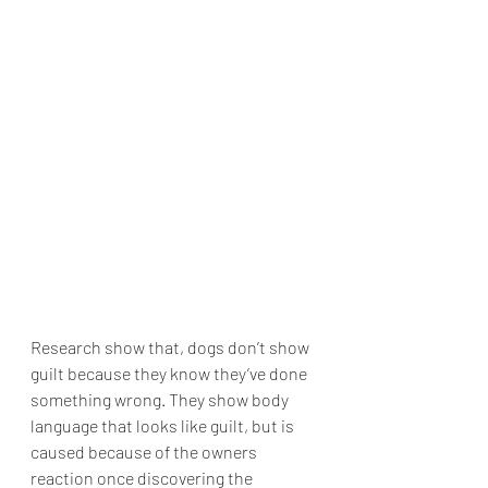
Research show that, dogs don’t show 
guilt because they know they’ve done 
something wrong. They show body 
language that looks like guilt, but is 
caused because of the owners 
reaction once discovering the 