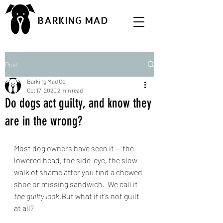
BARKING MAD
Post
Barking Mad Co
Oct 17, 2020
2 min read
Do dogs act guilty, and know they
are in the wrong?
Most dog owners have seen it — the 
lowered head, the side-eye, the slow 
walk of shame after you find a chewed 
shoe or missing sandwich.  We call it 
the guilty look.
But what if it’s not guilt 
at all?