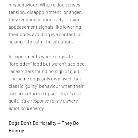
misbehaviour. When a dog senses 
tension, disappointment, or anger, 
they respond instinctively — using 
appeasement signals like lowering 
their body, avoiding eye contact, or 
licking — to calm the situation.
In experiments where dogs ate 
“forbidden” food but weren’t scolded, 
researchers found no sign of guilt. 
The same dogs only displayed that 
classic “guilty” behaviour when their 
owners returned upset. So, it’s not 
guilt. It’s 
a response to the owners 
emotional energy.
Dogs Don’t Do Morality — They Do 
Energy