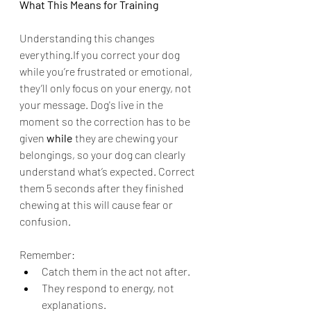
What This Means for Training 
Understanding this changes 
everything.If you correct your dog 
while you’re frustrated or emotional, 
they’ll only focus on your energy, not 
your message. Dog's live in the 
moment so the correction has to be 
given 
while
 they are chewing your 
belongings, so your dog can clearly 
understand what’s expected. Correct 
them 5 seconds after they finished 
chewing at this will cause fear or 
confusion.
Remember:
Catch them in the act not after.
They respond to energy, not 
explanations.