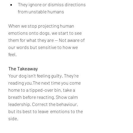
They ignore or dismiss directions 
from unstable humans
When we stop projecting human 
emotions onto dogs, we start to see 
them for what they are — Not aware of 
our words but sensitive to how we 
feel.
The Takeaway
Your dog isn’t feeling 
guilty
. They’re 
reading 
you.
The next time you come 
home to a tipped-over bin, take a 
breath before reacting. Show calm 
leadership. Correct the behaviour, 
but its best to leave  emotions to the 
side.