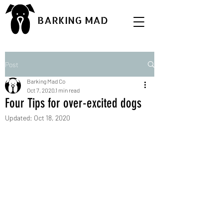
BARKING MAD
Post
Barking Mad Co
Oct 7, 2020
1 min read
Four Tips for over-excited dogs
Updated:
Oct 18, 2020