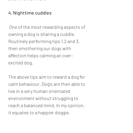
4. Nighttime cuddles
 One of the most rewarding aspects of 
owning a dog is sharing a cuddle. 
Routinely performing tips 1,2 and 3, 
then smothering our dogs with 
affection helps calming an over-
excited dog.
The above tips aim to reward a dog for 
calm behaviour. Dog's are then able to 
live in a very human orientated 
environment without struggling to 
reach a balanced mind. In my opinion, 
it equates to a happier doggie. 