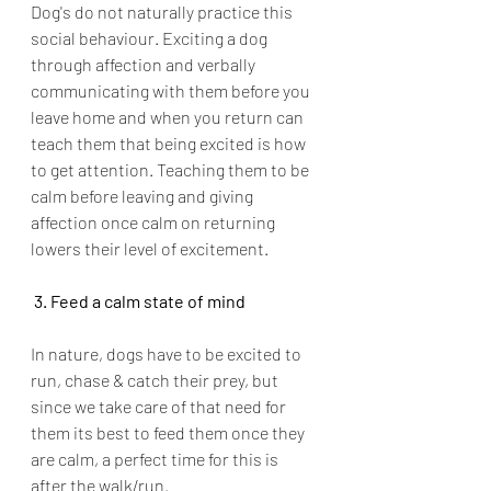
Dog's do not naturally practice this 
social behaviour. Exciting a dog 
through affection and verbally 
communicating with them before you 
leave home and when you return can 
teach them that being excited is how 
to get attention. Teaching them to be 
calm before leaving and giving 
affection once calm on returning 
lowers their level of excitement. 
 3. Feed a calm state of mind
In nature, dogs have to be excited to 
run, chase & catch their prey, but 
since we take care of that need for 
them its best to feed them once they 
are calm, a perfect time for this is 
after the walk/run. 