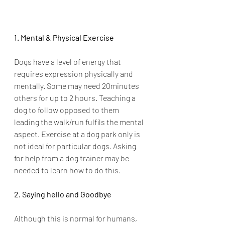
1. Mental & Physical Exercise
Dogs have a level of energy that 
requires expression physically and 
mentally. Some may need 20minutes 
others for up to 2 hours. Teaching a 
dog to follow opposed to them 
leading the walk/run fulfils the mental 
aspect. Exercise at a dog park only is 
not ideal for particular dogs. Asking 
for help from a dog trainer may be 
needed to learn how to do this. 
2. Saying hello and Goodbye
Although this is normal for humans, 