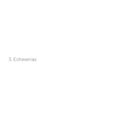
3. Echeverias