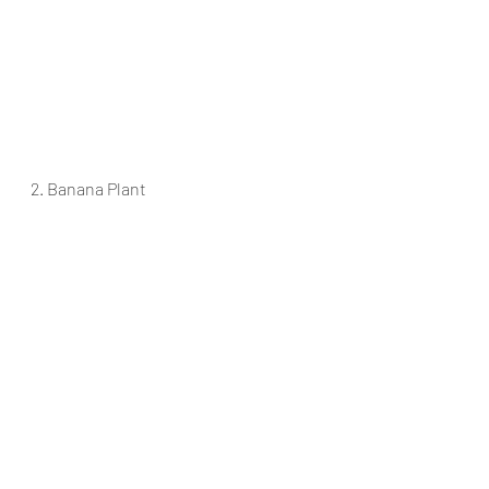
2. Banana Plant