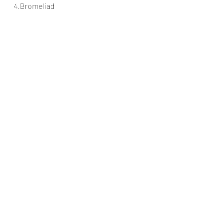
4.Bromeliad