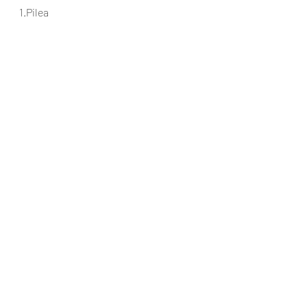
1.Pilea