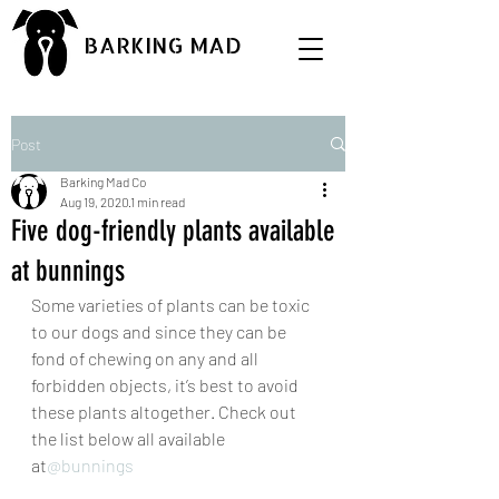
BARKING MAD
Post
Barking Mad Co
Aug 19, 2020
1 min read
Five dog-friendly plants available
at bunnings
Some varieties of plants can be toxic 
to our dogs and since they can be 
fond of chewing on any and all 
forbidden objects, it’s best to avoid 
these plants altogether. Check out 
the list below all available 
at
@bunnings