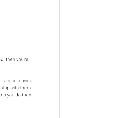
ou, then you're 
 I am not saying 
nship with them 
ubts you do then 