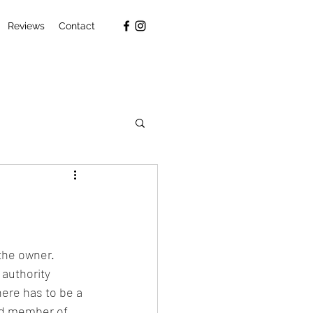
Reviews
Contact
the owner. 
authority 
here has to be a 
ed member of 