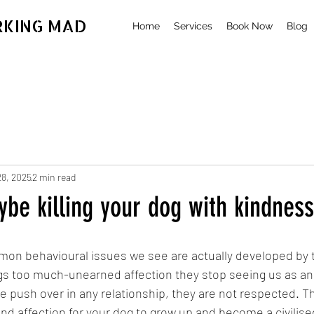
RKING MAD
Home
Services
Book Now
Blog
28, 2025
2 min read
be killing your dog with kindness
on behavioural issues we see are actually developed by 
s too much-unearned affection they stop seeing us as an 
he push over in any relationship, they are not respected. T
and affection for your dog to grow up and become a civilis