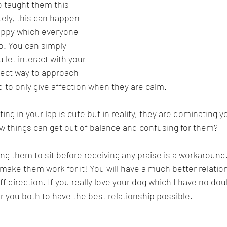
 taught them this 
ely, this can happen 
uppy which everyone 
o. You can simply 
let interact with your 
rect way to approach 
 to only give affection when they are calm.
ting in your lap is cute but in reality, they are dominating y
w things can get out of balance and confusing for them?
ing them to sit before receiving any praise is a workaround.
make them work for it! You will have a much better relatio
ff direction. If you really love your dog which I have no do
 for you both to have the best relationship possible.