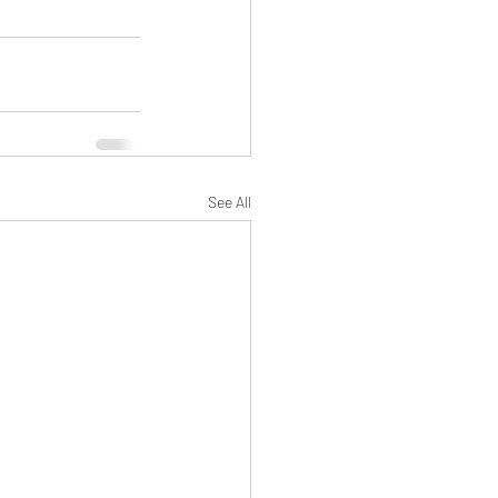
See All