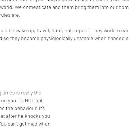
 world. We domesticate and them bring them into our ho
ules are.
would be wake up, travel, hunt, eat. repeat. They work to earn
ld so they become physiologically unstable when handed ev
 times is really the 
ps on you DO NOT pat 
ng the behaviour. It’s 
reat after he knocks you 
You can’t get mad when 