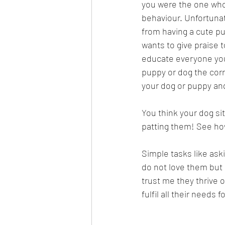
you were the one who
behaviour. Unfortunat
from having a cute p
wants to give praise t
educate everyone you 
puppy or dog the cor
your dog or puppy and
You think your dog sit
patting them! See ho
Simple tasks like ask
do not love them but 
trust me they thrive o
fulfil all their needs