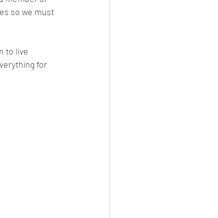
mes so we must 
 to live 
erything for 