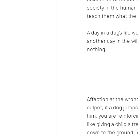
society in the human
teach them what the r
A day in a dog's life 
another day in the wi
nothing.
Affection at the wrong
culprit, if a dog jum
him, you are reinforci
like giving a child a t
down to the ground. 