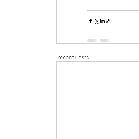
Recent Posts