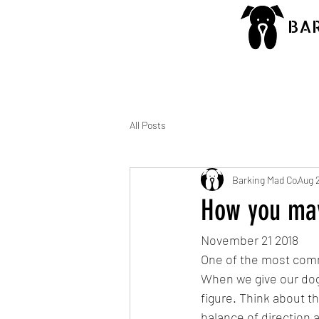
BA
All Posts
Barking Mad Co
Aug 
How you may
November 21 2018
One of the most comm
When we give our dog
figure. Think about t
balance of direction 